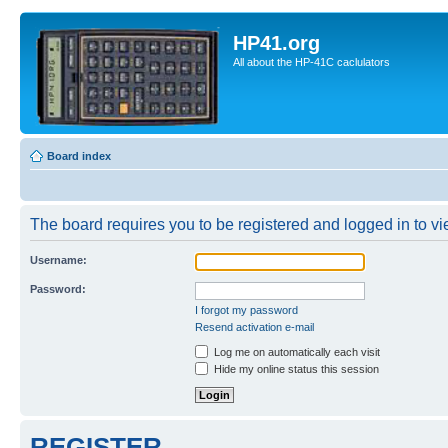
HP41.org
All about the HP-41C caclulators
Board index
The board requires you to be registered and logged in to vie
Username:
Password:
I forgot my password
Resend activation e-mail
Log me on automatically each visit
Hide my online status this session
REGISTER