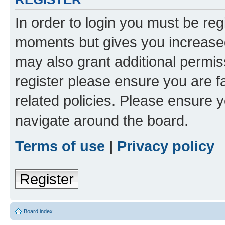
In order to login you must be reg
moments but gives you increased
may also grant additional permis
register please ensure you are f
related policies. Please ensure 
navigate around the board.
Terms of use
|
Privacy policy
Register
Board index