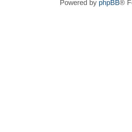
Powered by
phpBB
® F