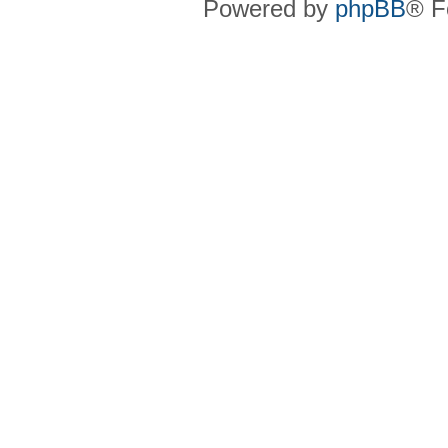
Powered by
phpBB
® F