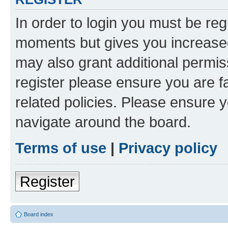
In order to login you must be reg
moments but gives you increased
may also grant additional permis
register please ensure you are f
related policies. Please ensure 
navigate around the board.
Terms of use
|
Privacy policy
Register
Board index