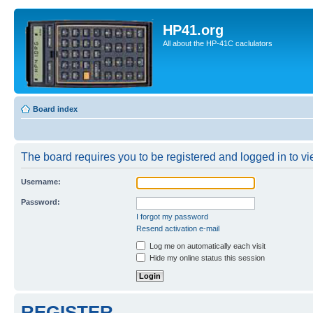
HP41.org
All about the HP-41C caclulators
Board index
The board requires you to be registered and logged in to vie
Username:
Password:
I forgot my password
Resend activation e-mail
Log me on automatically each visit
Hide my online status this session
REGISTER