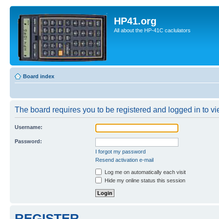
HP41.org
All about the HP-41C caclulators
Board index
The board requires you to be registered and logged in to vie
Username:
Password:
I forgot my password
Resend activation e-mail
Log me on automatically each visit
Hide my online status this session
REGISTER