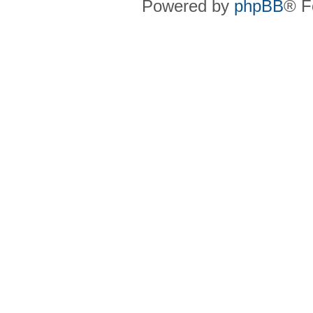
Powered by
phpBB
® F