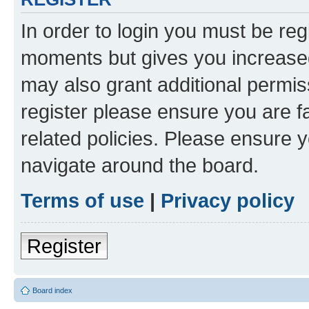
In order to login you must be reg
moments but gives you increased
may also grant additional permis
register please ensure you are f
related policies. Please ensure 
navigate around the board.
Terms of use
|
Privacy policy
Register
Board index