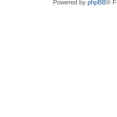
Powered by
phpBB
® F