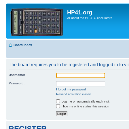
HP41.org
All about the HP-41C caclulators
Board index
The board requires you to be registered and logged in to vie
Username:
Password:
I forgot my password
Resend activation e-mail
Log me on automatically each visit
Hide my online status this session
REGISTER