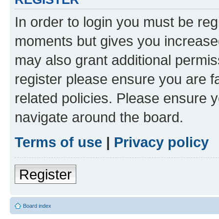
In order to login you must be reg
moments but gives you increased
may also grant additional permis
register please ensure you are f
related policies. Please ensure 
navigate around the board.
Terms of use
|
Privacy policy
Register
Board index