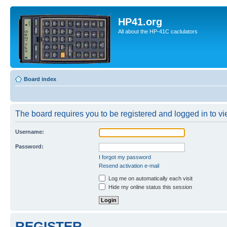
HP41.org
All about the HP-41C caclulators
Board index
The board requires you to be registered and logged in to vie
Username:
Password:
I forgot my password
Resend activation e-mail
Log me on automatically each visit
Hide my online status this session
REGISTER