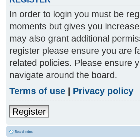
In order to login you must be reg
moments but gives you increased
may also grant additional permis
register please ensure you are f
related policies. Please ensure 
navigate around the board.
Terms of use
|
Privacy policy
Register
Board index