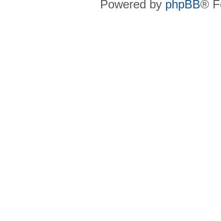
Powered by
phpBB
® F