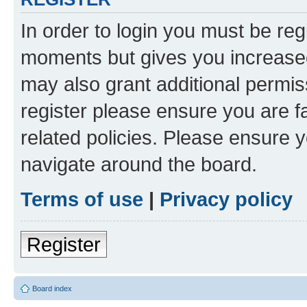
In order to login you must be reg
moments but gives you increased
may also grant additional permis
register please ensure you are f
related policies. Please ensure 
navigate around the board.
Terms of use
|
Privacy policy
Register
Board index