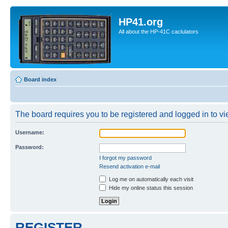
HP41.org
All about the HP-41C caclulators
Board index
The board requires you to be registered and logged in to vie
Username:
Password:
I forgot my password
Resend activation e-mail
Log me on automatically each visit
Hide my online status this session
REGISTER