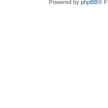
Powered by
phpBB
® F