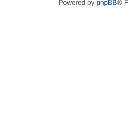
Powered by
phpBB
® F