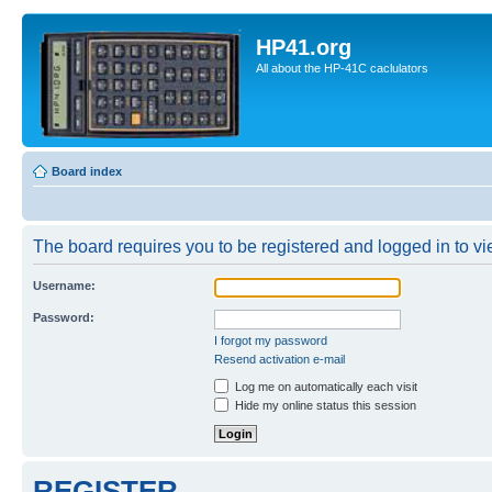
HP41.org
All about the HP-41C caclulators
Board index
The board requires you to be registered and logged in to vie
Username:
Password:
I forgot my password
Resend activation e-mail
Log me on automatically each visit
Hide my online status this session
REGISTER