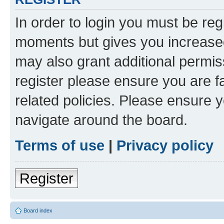
In order to login you must be reg
moments but gives you increased
may also grant additional permis
register please ensure you are f
related policies. Please ensure 
navigate around the board.
Terms of use
|
Privacy policy
Register
Board index