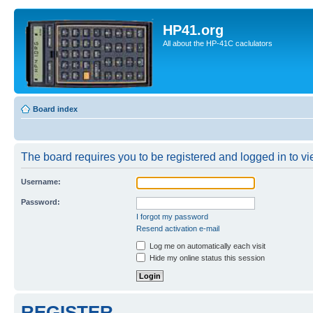
HP41.org
All about the HP-41C caclulators
Board index
The board requires you to be registered and logged in to vie
Username:
Password:
I forgot my password
Resend activation e-mail
Log me on automatically each visit
Hide my online status this session
REGISTER