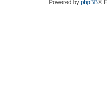
Powered by
phpBB
® F