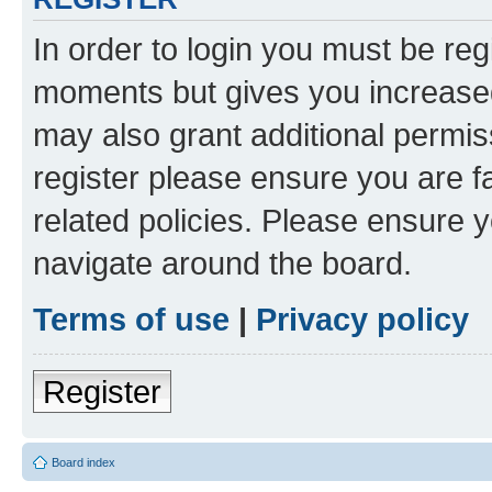
In order to login you must be reg
moments but gives you increased
may also grant additional permis
register please ensure you are f
related policies. Please ensure 
navigate around the board.
Terms of use
|
Privacy policy
Register
Board index