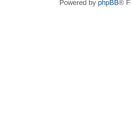
Powered by
phpBB
® F