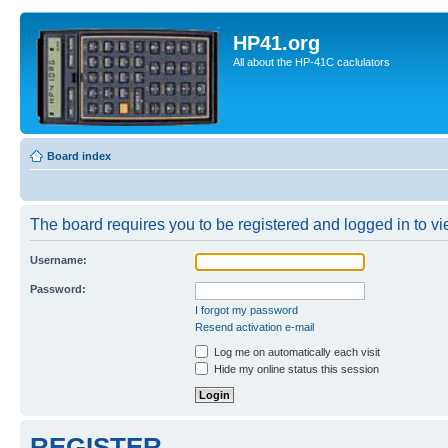
HP41.org
All about the HP-41C caclulators
Board index
The board requires you to be registered and logged in to vie
Username:
Password:
I forgot my password
Resend activation e-mail
Log me on automatically each visit
Hide my online status this session
REGISTER