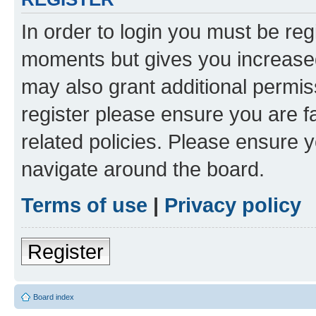
In order to login you must be reg
moments but gives you increased
may also grant additional permis
register please ensure you are f
related policies. Please ensure 
navigate around the board.
Terms of use
|
Privacy policy
Register
Board index