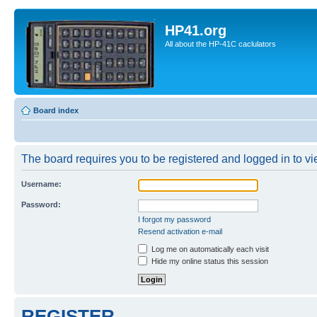
HP41.org
All about the HP-41C caclulators
Board index
The board requires you to be registered and logged in to vie
Username:
Password:
I forgot my password
Resend activation e-mail
Log me on automatically each visit
Hide my online status this session
REGISTER