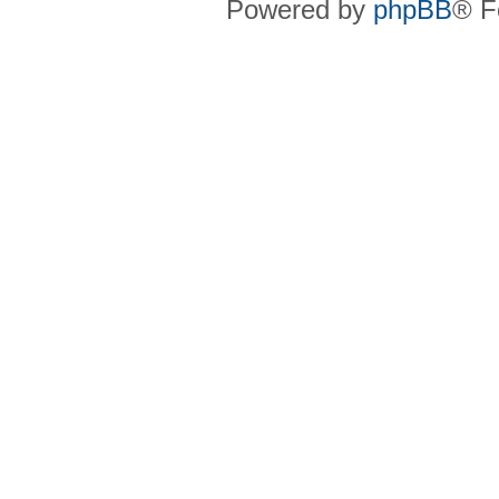
Powered by
phpBB
® F