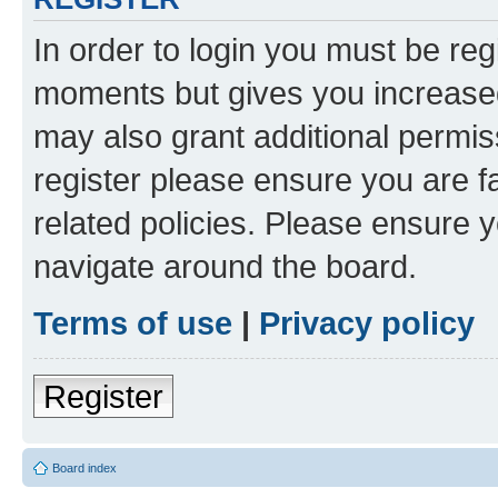
In order to login you must be reg
moments but gives you increased
may also grant additional permis
register please ensure you are f
related policies. Please ensure 
navigate around the board.
Terms of use
|
Privacy policy
Register
Board index