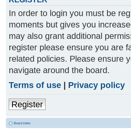
In order to login you must be reg
moments but gives you increased
may also grant additional permis
register please ensure you are f
related policies. Please ensure 
navigate around the board.
Terms of use
|
Privacy policy
Register
Board index