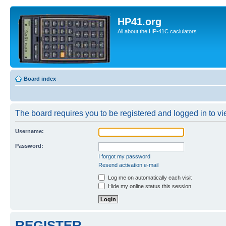
HP41.org
All about the HP-41C caclulators
Board index
The board requires you to be registered and logged in to vie
Username:
Password:
I forgot my password
Resend activation e-mail
Log me on automatically each visit
Hide my online status this session
REGISTER