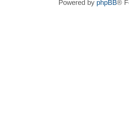
Powered by
phpBB
® F