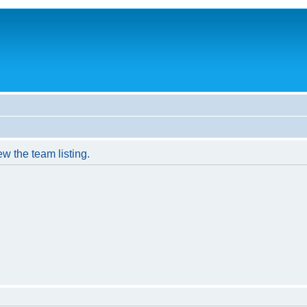
w the team listing.