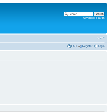
Advanced search
FAQ
Register
Login