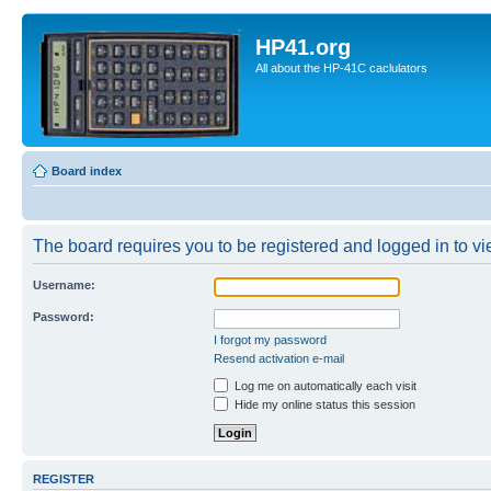
HP41.org
All about the HP-41C caclulators
Board index
The board requires you to be registered and logged in to vie
Username:
Password:
I forgot my password
Resend activation e-mail
Log me on automatically each visit
Hide my online status this session
REGISTER