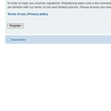
In order to login you must be registered. Registering takes only a few moment
are familiar with our terms of use and related policies. Please ensure you re
Terms of use
|
Privacy policy
Register
Board index