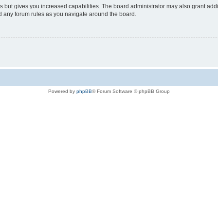
s but gives you increased capabilities. The board administrator may also grant add
ad any forum rules as you navigate around the board.
Powered by
phpBB
® Forum Software © phpBB Group