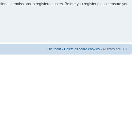
itional permissions to registered users. Before you register please ensure you
The team
•
Delete all board cookies
• All times are UTC