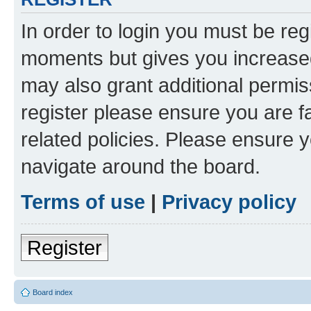
In order to login you must be reg
moments but gives you increased
may also grant additional permis
register please ensure you are f
related policies. Please ensure 
navigate around the board.
Terms of use
|
Privacy policy
Register
Board index