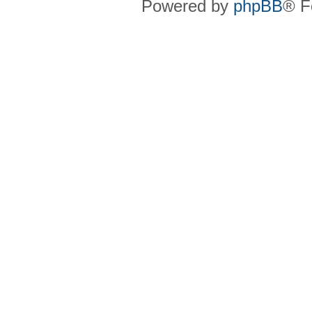
Powered by
phpBB
® F