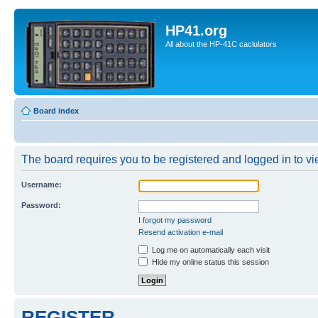
HP41.org
All about the HP-41C caclulators
Board index
The board requires you to be registered and logged in to vie
Username:
Password:
I forgot my password
Resend activation e-mail
Log me on automatically each visit
Hide my online status this session
REGISTER