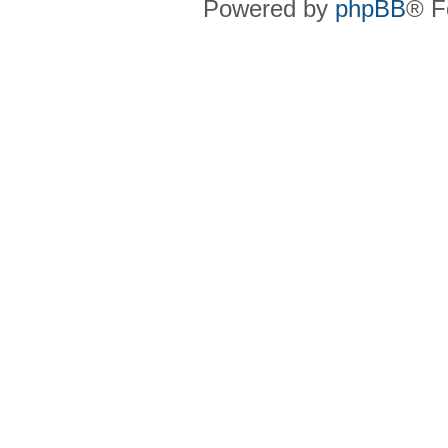
Powered by
phpBB
® F