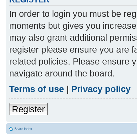
In order to login you must be reg
moments but gives you increased
may also grant additional permis
register please ensure you are f
related policies. Please ensure 
navigate around the board.
Terms of use
|
Privacy policy
Register
Board index