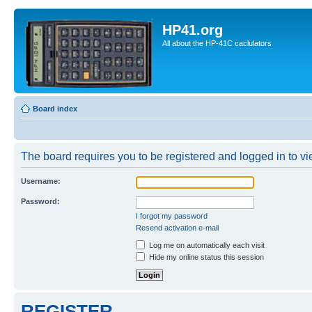
HP41.org
All about the HP-41C caclulators
Board index
The board requires you to be registered and logged in to vie
Username:
Password:
I forgot my password
Resend activation e-mail
Log me on automatically each visit
Hide my online status this session
REGISTER