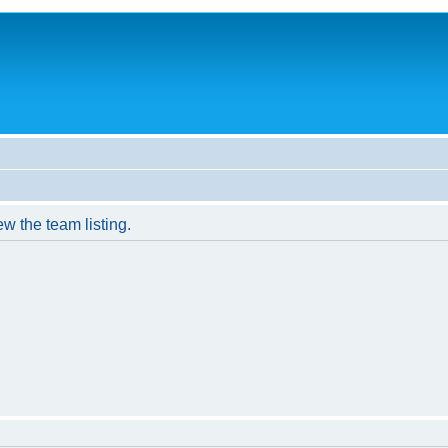
w the team listing.