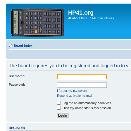
HP41.org
All about the HP-41C caclulators
Board index
The board requires you to be registered and logged in to vie
Username:
Password:
I forgot my password
Resend activation e-mail
Log me on automatically each visit
Hide my online status this session
REGISTER