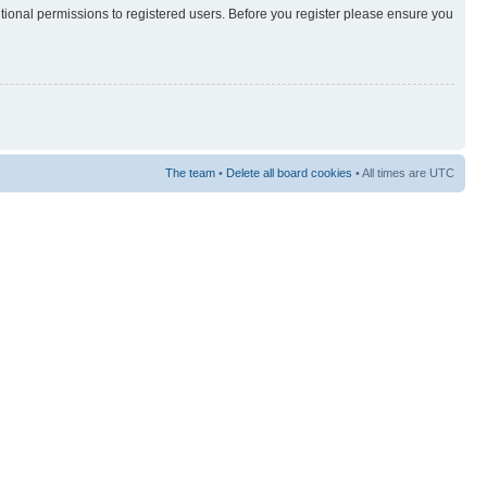
itional permissions to registered users. Before you register please ensure you
The team
•
Delete all board cookies
• All times are UTC