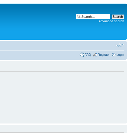
Advanced search
FAQ
Register
Login