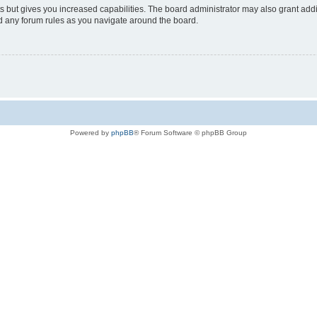
s but gives you increased capabilities. The board administrator may also grant add
ad any forum rules as you navigate around the board.
Powered by
phpBB
® Forum Software © phpBB Group