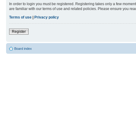
In order to login you must be registered. Registering takes only a few moment
are familiar with our terms of use and related policies. Please ensure you re
Terms of use
|
Privacy policy
Register
Board index