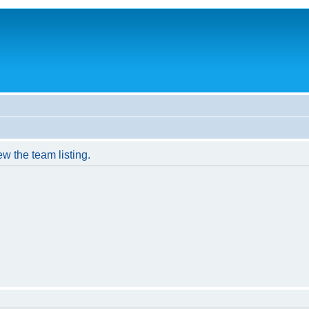
w the team listing.