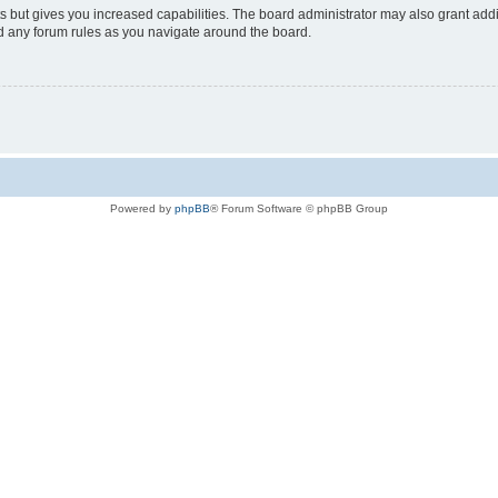
s but gives you increased capabilities. The board administrator may also grant add
ad any forum rules as you navigate around the board.
Powered by
phpBB
® Forum Software © phpBB Group