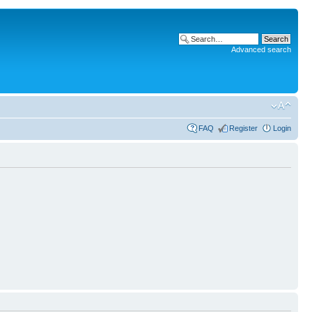
Advanced search
FAQ
Register
Login