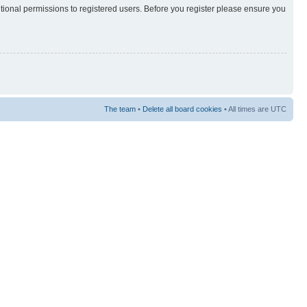
itional permissions to registered users. Before you register please ensure you
The team
•
Delete all board cookies
• All times are UTC