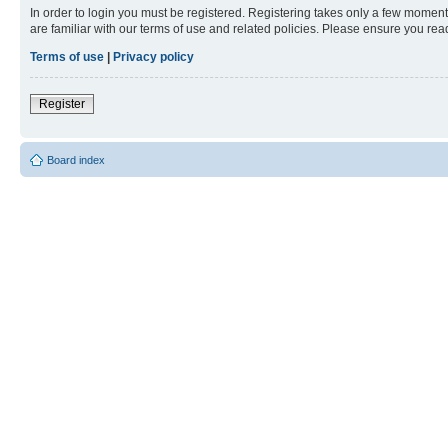
In order to login you must be registered. Registering takes only a few moment
are familiar with our terms of use and related policies. Please ensure you re
Terms of use
|
Privacy policy
Register
Board index