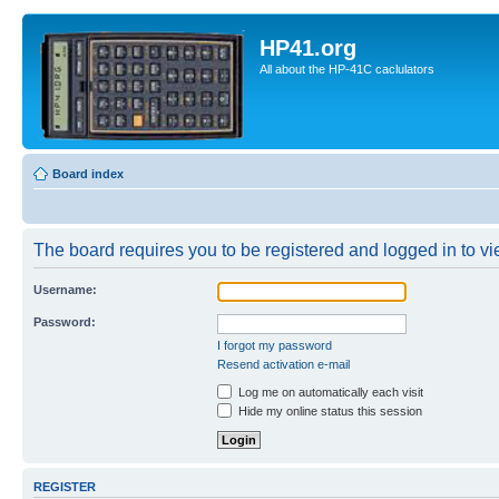
HP41.org
All about the HP-41C caclulators
Board index
The board requires you to be registered and logged in to vie
Username:
Password:
I forgot my password
Resend activation e-mail
Log me on automatically each visit
Hide my online status this session
REGISTER