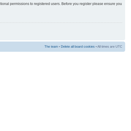
itional permissions to registered users. Before you register please ensure you
The team
•
Delete all board cookies
• All times are UTC