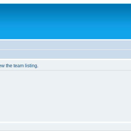
w the team listing.