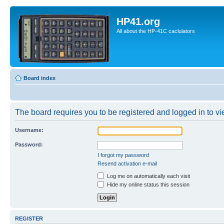
HP41.org
All about the HP-41C caclulators
Board index
The board requires you to be registered and logged in to vie
Username:
Password:
I forgot my password
Resend activation e-mail
Log me on automatically each visit
Hide my online status this session
REGISTER