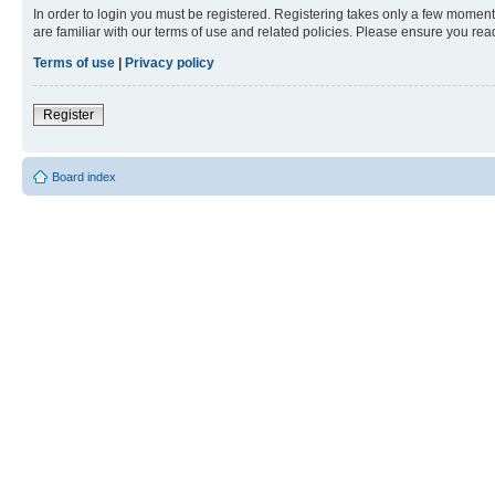
In order to login you must be registered. Registering takes only a few moment
are familiar with our terms of use and related policies. Please ensure you re
Terms of use
|
Privacy policy
Register
Board index