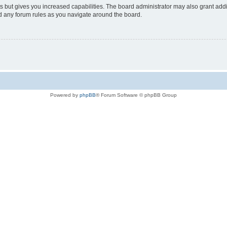
s but gives you increased capabilities. The board administrator may also grant add
ad any forum rules as you navigate around the board.
Powered by
phpBB
® Forum Software © phpBB Group