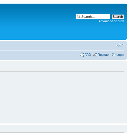
Advanced search
FAQ
Register
Login