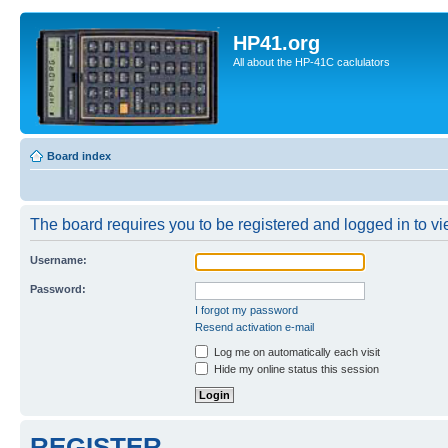
HP41.org
All about the HP-41C caclulators
Board index
The board requires you to be registered and logged in to vie
Username:
Password:
I forgot my password
Resend activation e-mail
Log me on automatically each visit
Hide my online status this session
REGISTER