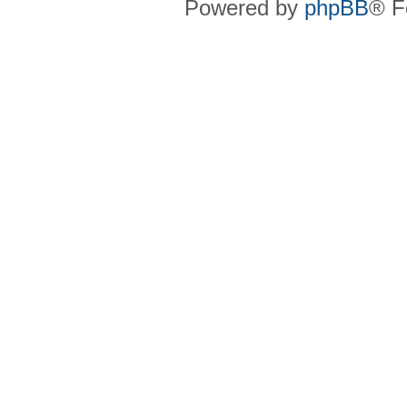
Powered by
phpBB
® F