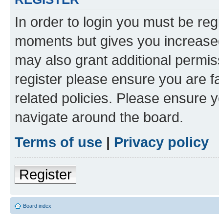
In order to login you must be reg
moments but gives you increased
may also grant additional permis
register please ensure you are f
related policies. Please ensure 
navigate around the board.
Terms of use
|
Privacy policy
Register
Board index