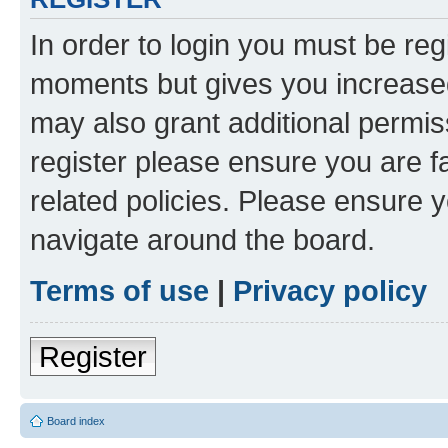
In order to login you must be reg
moments but gives you increased
may also grant additional permis
register please ensure you are f
related policies. Please ensure 
navigate around the board.
Terms of use
|
Privacy policy
Register
Board index