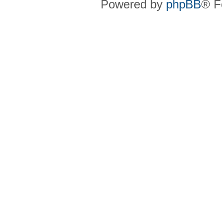
Powered by
phpBB
® F