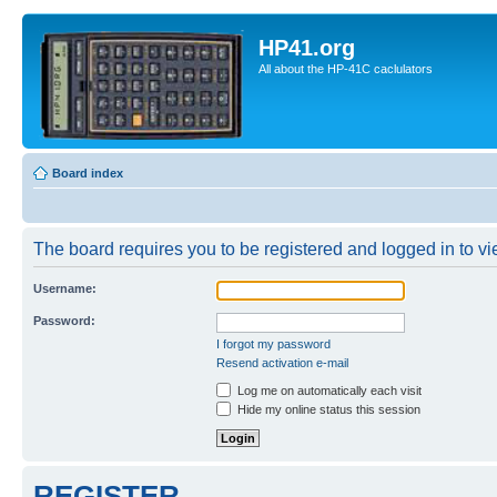
HP41.org
All about the HP-41C caclulators
Board index
The board requires you to be registered and logged in to vie
Username:
Password:
I forgot my password
Resend activation e-mail
Log me on automatically each visit
Hide my online status this session
REGISTER