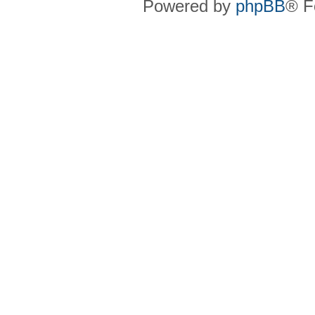
Powered by
phpBB
® F