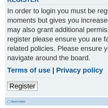
In order to login you must be reg
moments but gives you increased
may also grant additional permis
register please ensure you are f
related policies. Please ensure 
navigate around the board.
Terms of use
|
Privacy policy
Register
Board index