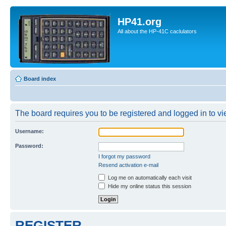
HP41.org
All about the HP-41C caclulators
Board index
The board requires you to be registered and logged in to vie
Username:
Password:
I forgot my password
Resend activation e-mail
Log me on automatically each visit
Hide my online status this session
REGISTER