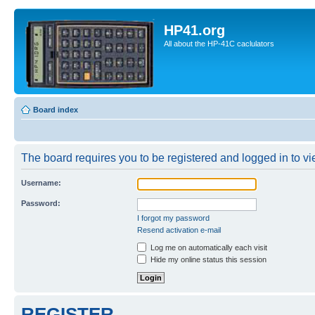
HP41.org
All about the HP-41C caclulators
Board index
The board requires you to be registered and logged in to vie
Username:
Password:
I forgot my password
Resend activation e-mail
Log me on automatically each visit
Hide my online status this session
REGISTER