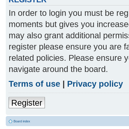
In order to login you must be reg
moments but gives you increased
may also grant additional permis
register please ensure you are f
related policies. Please ensure 
navigate around the board.
Terms of use
|
Privacy policy
Register
Board index