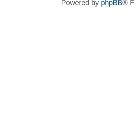
Powered by
phpBB
® F