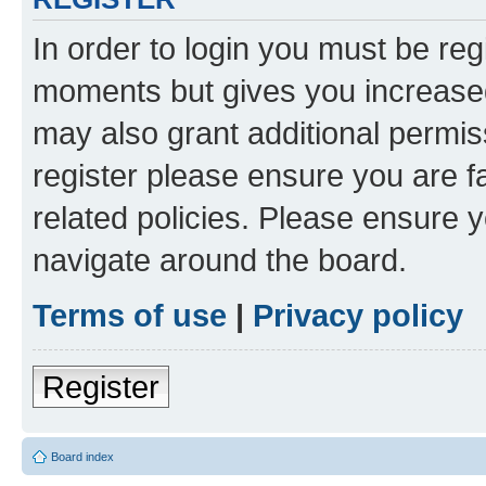
In order to login you must be reg
moments but gives you increased
may also grant additional permis
register please ensure you are f
related policies. Please ensure 
navigate around the board.
Terms of use
|
Privacy policy
Register
Board index