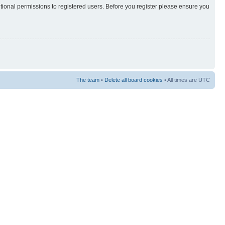
itional permissions to registered users. Before you register please ensure you
The team
•
Delete all board cookies
• All times are UTC