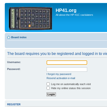
HP41.org
All about the HP-41C caclulators
Board index
The board requires you to be registered and logged in to vie
Username:
Password:
I forgot my password
Resend activation e-mail
Log me on automatically each visit
Hide my online status this session
REGISTER