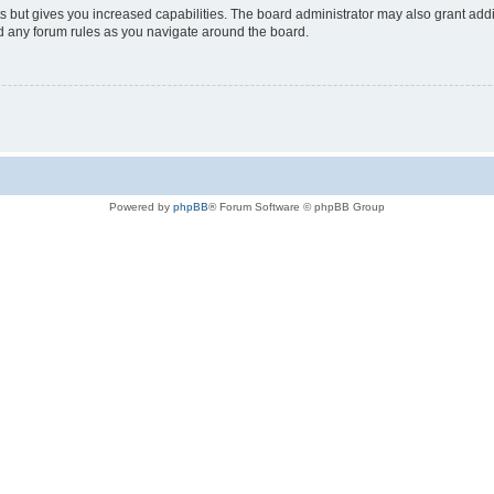
s but gives you increased capabilities. The board administrator may also grant add
ad any forum rules as you navigate around the board.
Powered by
phpBB
® Forum Software © phpBB Group