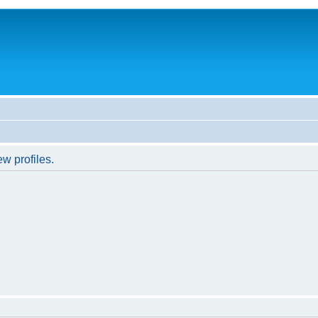
w profiles.