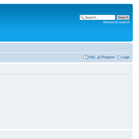
Advanced search
FAQ
Register
Login