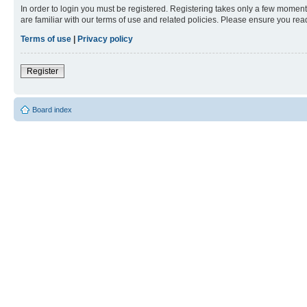
In order to login you must be registered. Registering takes only a few moment
are familiar with our terms of use and related policies. Please ensure you re
Terms of use
|
Privacy policy
Register
Board index