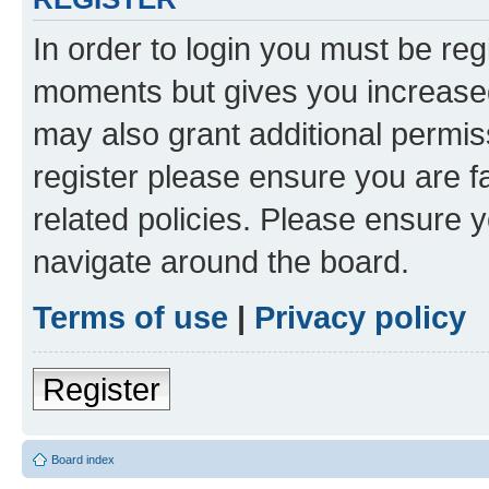
In order to login you must be reg
moments but gives you increased
may also grant additional permis
register please ensure you are f
related policies. Please ensure 
navigate around the board.
Terms of use
|
Privacy policy
Register
Board index