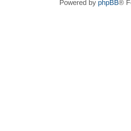
Powered by
phpBB
® F