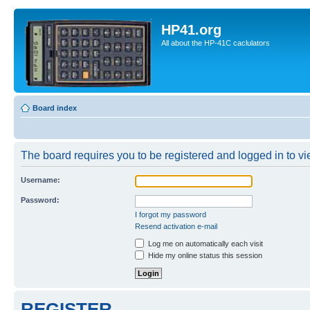
HP41.org
All about the HP-41C caclulators
Board index
The board requires you to be registered and logged in to vie
Username:
Password:
I forgot my password
Resend activation e-mail
Log me on automatically each visit
Hide my online status this session
REGISTER