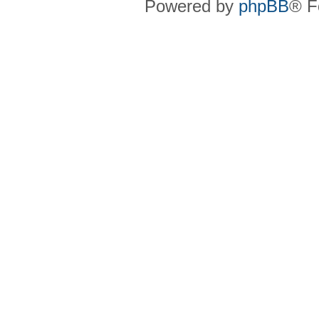
Powered by
phpBB
® F