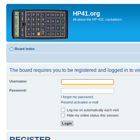
HP41.org
All about the HP-41C caclulators
Board index
The board requires you to be registered and logged in to vie
Username:
Password:
I forgot my password
Resend activation e-mail
Log me on automatically each visit
Hide my online status this session
REGISTER