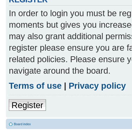
In order to login you must be reg
moments but gives you increased
may also grant additional permis
register please ensure you are f
related policies. Please ensure 
navigate around the board.
Terms of use
|
Privacy policy
Register
Board index