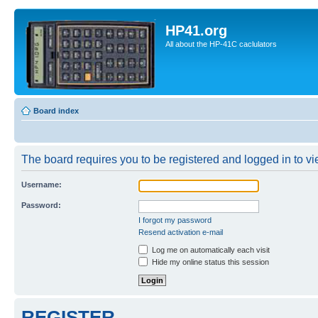
HP41.org
All about the HP-41C caclulators
Board index
The board requires you to be registered and logged in to vie
Username:
Password:
I forgot my password
Resend activation e-mail
Log me on automatically each visit
Hide my online status this session
REGISTER