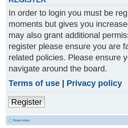
In order to login you must be reg
moments but gives you increased
may also grant additional permis
register please ensure you are f
related policies. Please ensure 
navigate around the board.
Terms of use
|
Privacy policy
Register
Board index