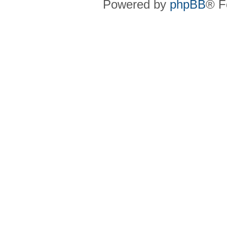
Powered by
phpBB
® F