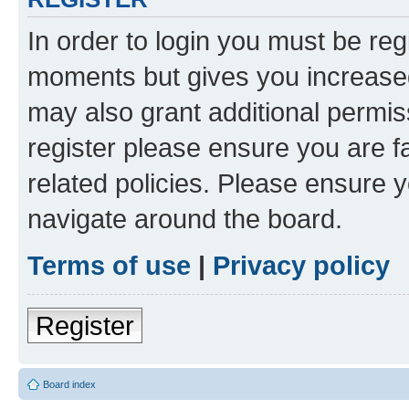
In order to login you must be reg
moments but gives you increased
may also grant additional permis
register please ensure you are f
related policies. Please ensure 
navigate around the board.
Terms of use
|
Privacy policy
Register
Board index