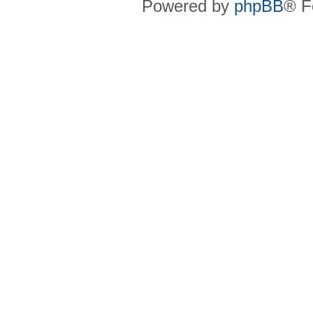
Powered by
phpBB
® F