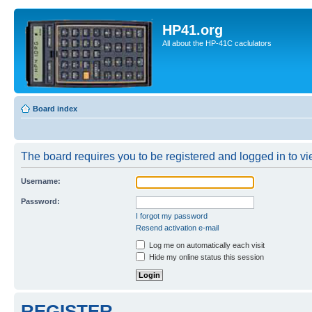
HP41.org
All about the HP-41C caclulators
Board index
The board requires you to be registered and logged in to vie
Username:
Password:
I forgot my password
Resend activation e-mail
Log me on automatically each visit
Hide my online status this session
REGISTER