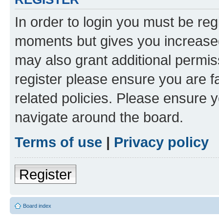
In order to login you must be reg
moments but gives you increased
may also grant additional permis
register please ensure you are f
related policies. Please ensure 
navigate around the board.
Terms of use
|
Privacy policy
Register
Board index