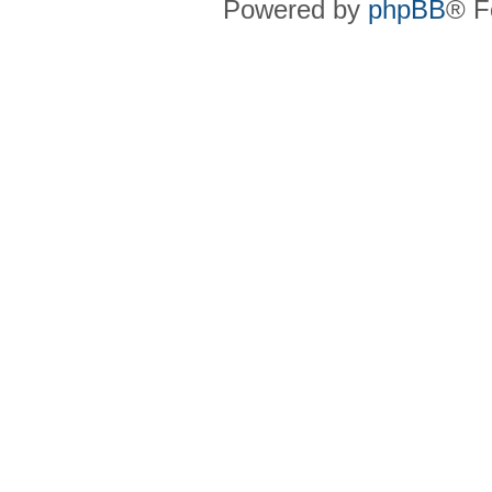
Powered by
phpBB
® F