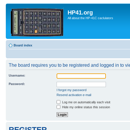
HP41.org
All about the HP-41C caclulators
Board index
The board requires you to be registered and logged in to vie
Username:
Password:
I forgot my password
Resend activation e-mail
Log me on automatically each visit
Hide my online status this session
REGISTER