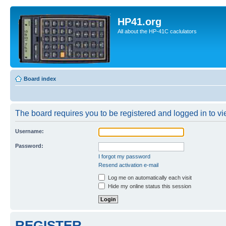
HP41.org
All about the HP-41C caclulators
Board index
The board requires you to be registered and logged in to vie
Username:
Password:
I forgot my password
Resend activation e-mail
Log me on automatically each visit
Hide my online status this session
REGISTER