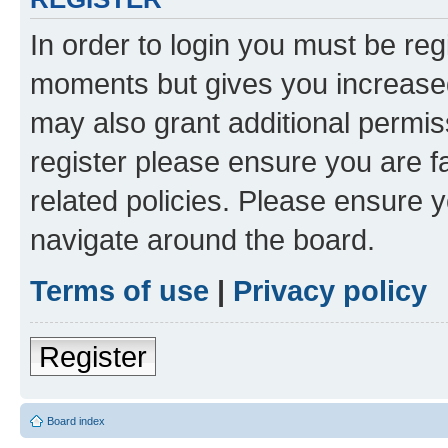
In order to login you must be reg
moments but gives you increased
may also grant additional permis
register please ensure you are f
related policies. Please ensure 
navigate around the board.
Terms of use
|
Privacy policy
Register
Board index