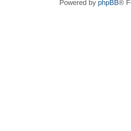
Powered by
phpBB
® F