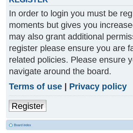
In order to login you must be reg
moments but gives you increased
may also grant additional permis
register please ensure you are f
related policies. Please ensure 
navigate around the board.
Terms of use
|
Privacy policy
Register
Board index