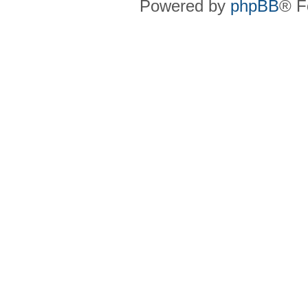
Powered by
phpBB
® F