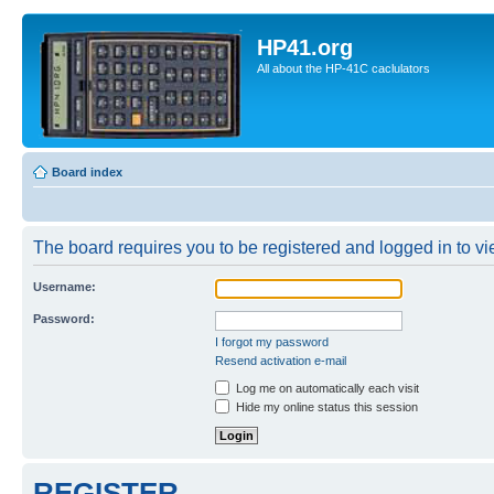
HP41.org
All about the HP-41C caclulators
Board index
The board requires you to be registered and logged in to vie
Username:
Password:
I forgot my password
Resend activation e-mail
Log me on automatically each visit
Hide my online status this session
REGISTER