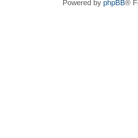
Powered by
phpBB
® F