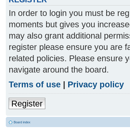
In order to login you must be reg
moments but gives you increased
may also grant additional permis
register please ensure you are f
related policies. Please ensure 
navigate around the board.
Terms of use
|
Privacy policy
Register
Board index