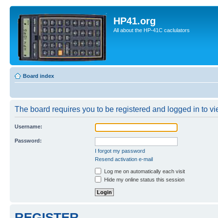
HP41.org
All about the HP-41C caclulators
Board index
The board requires you to be registered and logged in to vie
Username:
Password:
I forgot my password
Resend activation e-mail
Log me on automatically each visit
Hide my online status this session
REGISTER