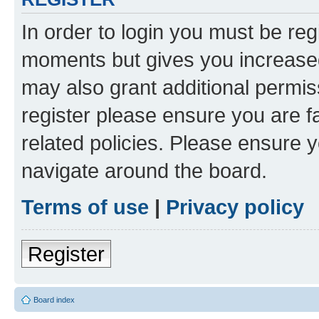
In order to login you must be reg
moments but gives you increased
may also grant additional permis
register please ensure you are f
related policies. Please ensure 
navigate around the board.
Terms of use
|
Privacy policy
Register
Board index