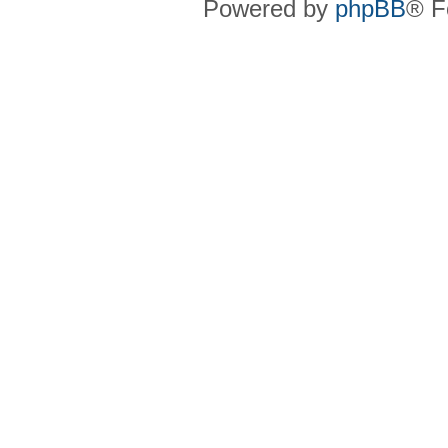
Powered by
phpBB
® F