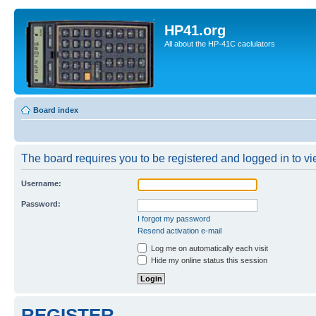
HP41.org
All about the HP-41C caclulators
Board index
The board requires you to be registered and logged in to vie
Username:
Password:
I forgot my password
Resend activation e-mail
Log me on automatically each visit
Hide my online status this session
REGISTER