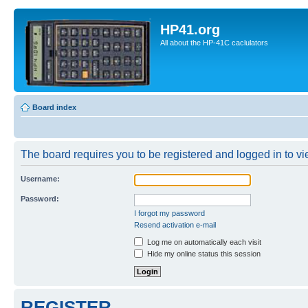
HP41.org
All about the HP-41C caclulators
Board index
The board requires you to be registered and logged in to vie
Username:
Password:
I forgot my password
Resend activation e-mail
Log me on automatically each visit
Hide my online status this session
REGISTER