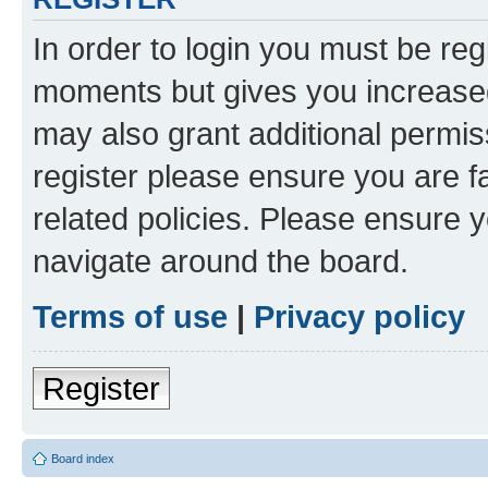
In order to login you must be reg
moments but gives you increased
may also grant additional permis
register please ensure you are f
related policies. Please ensure 
navigate around the board.
Terms of use
|
Privacy policy
Register
Board index