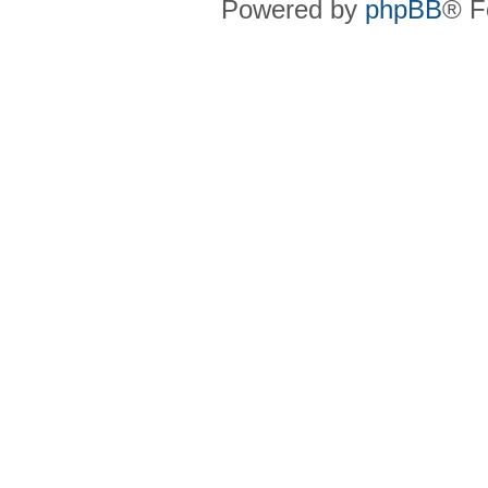
Powered by
phpBB
® F