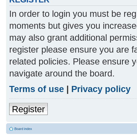
In order to login you must be reg
moments but gives you increased
may also grant additional permis
register please ensure you are f
related policies. Please ensure 
navigate around the board.
Terms of use
|
Privacy policy
Register
Board index