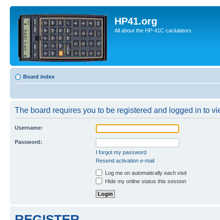
HP41.org
All about the HP-41C caclulators
Board index
The board requires you to be registered and logged in to vie
Username:
Password:
I forgot my password
Resend activation e-mail
Log me on automatically each visit
Hide my online status this session
REGISTER