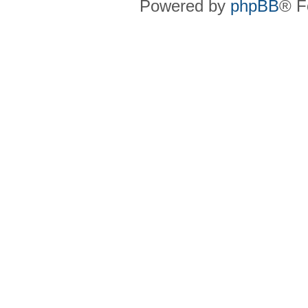
Powered by
phpBB
® F