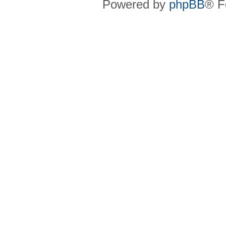
Powered by
phpBB
® F