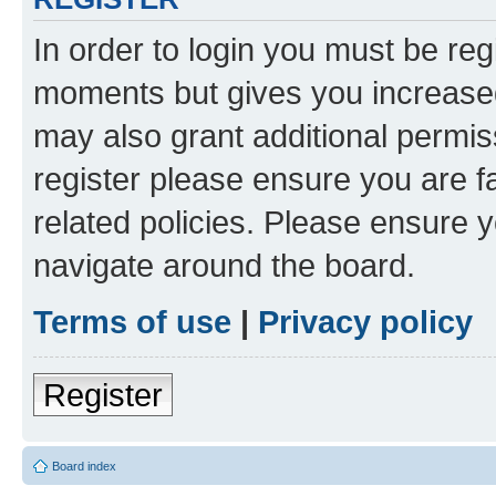
In order to login you must be reg
moments but gives you increased
may also grant additional permis
register please ensure you are f
related policies. Please ensure 
navigate around the board.
Terms of use
|
Privacy policy
Register
Board index