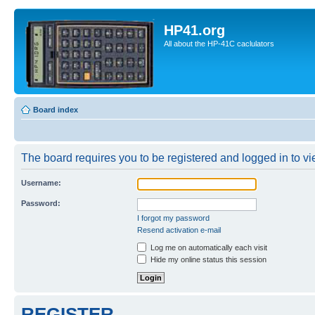
HP41.org
All about the HP-41C caclulators
Board index
The board requires you to be registered and logged in to vie
Username:
Password:
I forgot my password
Resend activation e-mail
Log me on automatically each visit
Hide my online status this session
REGISTER