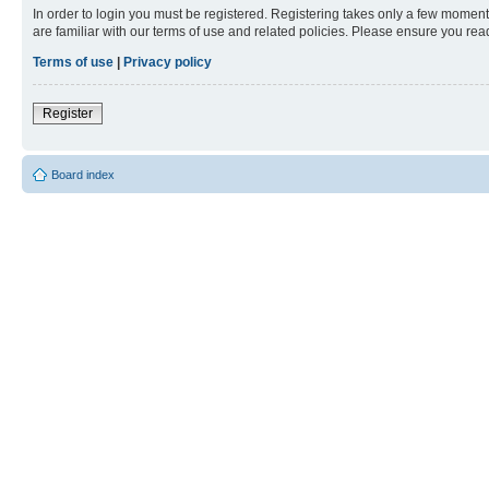
In order to login you must be registered. Registering takes only a few moment
are familiar with our terms of use and related policies. Please ensure you re
Terms of use
|
Privacy policy
Register
Board index