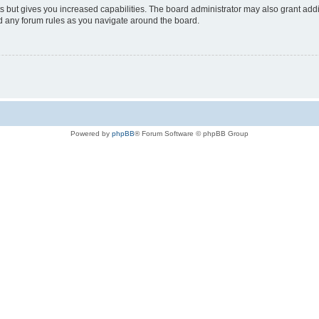
s but gives you increased capabilities. The board administrator may also grant add
ad any forum rules as you navigate around the board.
Powered by
phpBB
® Forum Software © phpBB Group