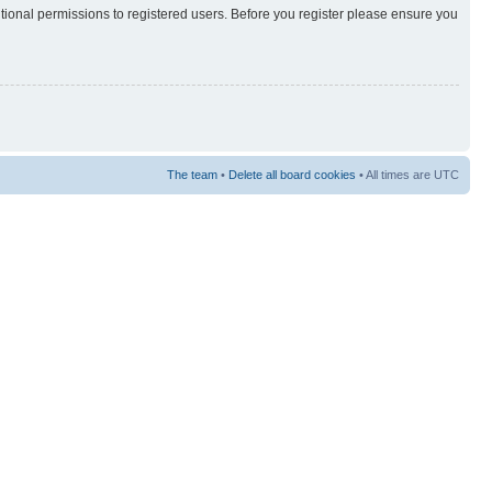
itional permissions to registered users. Before you register please ensure you
The team
•
Delete all board cookies
• All times are UTC