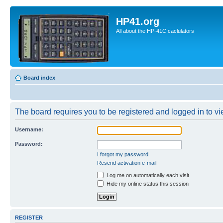
HP41.org
All about the HP-41C caclulators
Board index
The board requires you to be registered and logged in to vie
Username:
Password:
I forgot my password
Resend activation e-mail
Log me on automatically each visit
Hide my online status this session
REGISTER