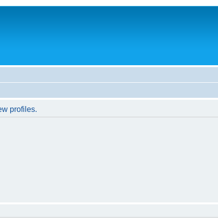
w profiles.