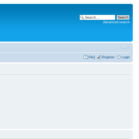
Advanced search
FAQ
Register
Login