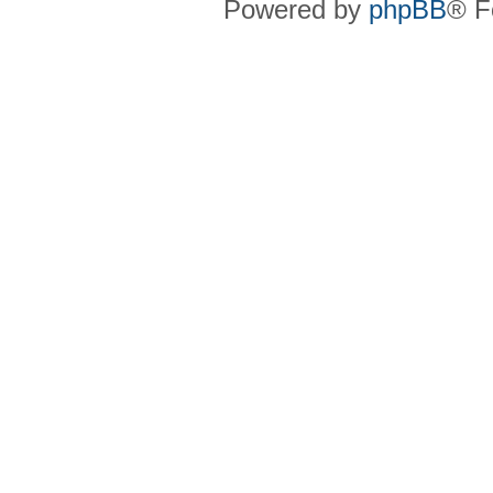
Powered by
phpBB
® F