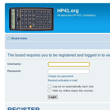
HP41.org
All about the HP-41C caclulators
Board index
The board requires you to be registered and logged in to vie
Username:
Password:
I forgot my password
Resend activation e-mail
Log me on automatically each visit
Hide my online status this session
REGISTER