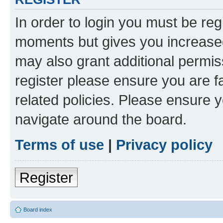
In order to login you must be reg
moments but gives you increased
may also grant additional permis
register please ensure you are f
related policies. Please ensure 
navigate around the board.
Terms of use
|
Privacy policy
Register
Board index