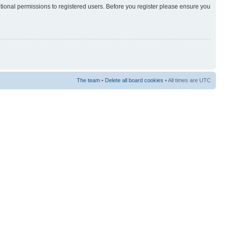
itional permissions to registered users. Before you register please ensure you
The team
•
Delete all board cookies
• All times are UTC