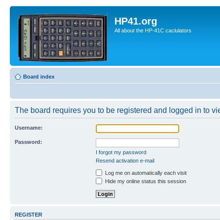
HP41.org
All about the HP-41C caclulators
Board index
The board requires you to be registered and logged in to vie
Username:
Password:
I forgot my password
Resend activation e-mail
Log me on automatically each visit
Hide my online status this session
REGISTER