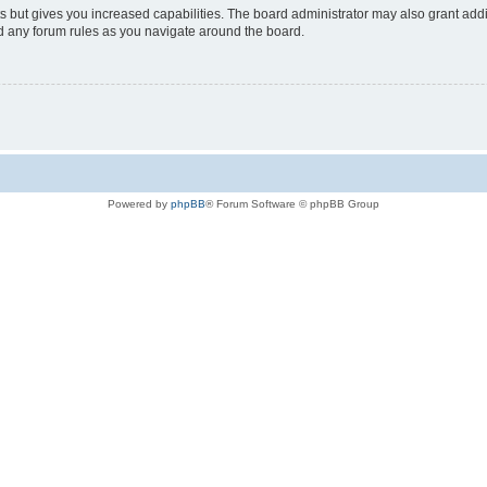
s but gives you increased capabilities. The board administrator may also grant add
ad any forum rules as you navigate around the board.
Powered by
phpBB
® Forum Software © phpBB Group