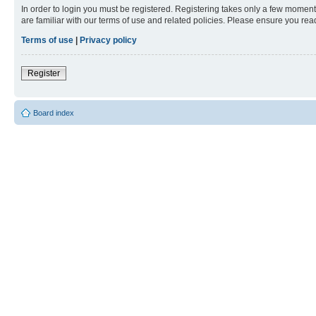
In order to login you must be registered. Registering takes only a few moment
are familiar with our terms of use and related policies. Please ensure you re
Terms of use
|
Privacy policy
Register
Board index