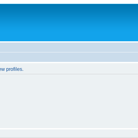
w profiles.