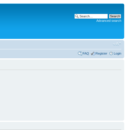
Advanced search
FAQ
Register
Login