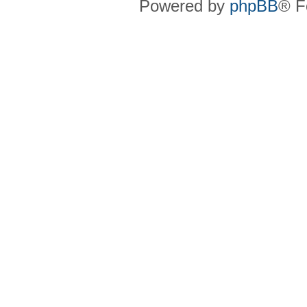
Powered by
phpBB
® F