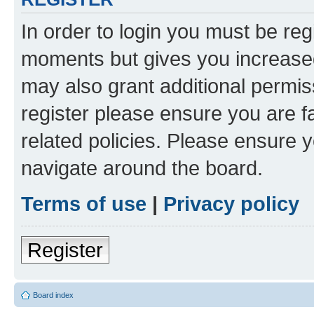
In order to login you must be reg
moments but gives you increased
may also grant additional permis
register please ensure you are f
related policies. Please ensure 
navigate around the board.
Terms of use
|
Privacy policy
Register
Board index