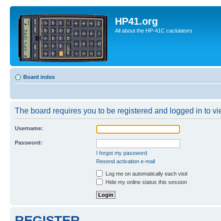
HP41.org
All about the HP-41C caclulators
Board index
The board requires you to be registered and logged in to vie
Username:
Password:
I forgot my password
Resend activation e-mail
Log me on automatically each visit
Hide my online status this session
REGISTER