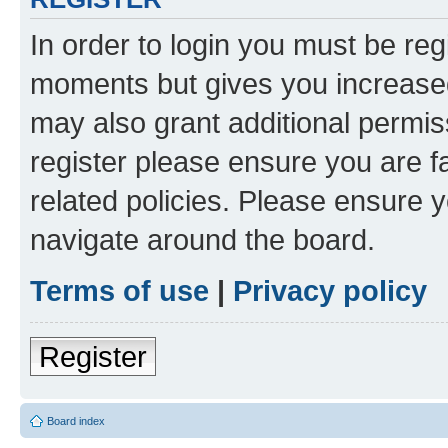
In order to login you must be reg
moments but gives you increased
may also grant additional permis
register please ensure you are f
related policies. Please ensure 
navigate around the board.
Terms of use
|
Privacy policy
Register
Board index