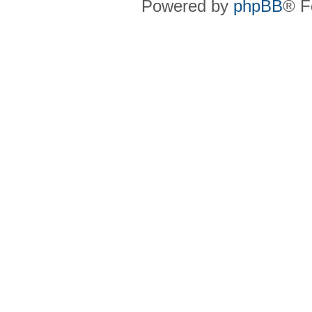
Powered by
phpBB
® F