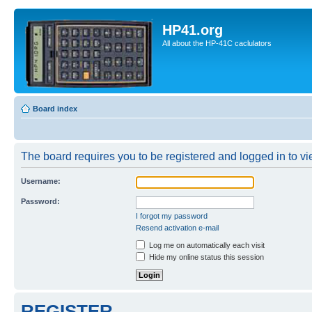
HP41.org
All about the HP-41C caclulators
Board index
The board requires you to be registered and logged in to vie
Username:
Password:
I forgot my password
Resend activation e-mail
Log me on automatically each visit
Hide my online status this session
REGISTER