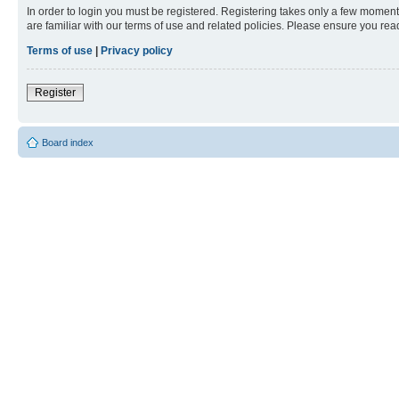
In order to login you must be registered. Registering takes only a few moment
are familiar with our terms of use and related policies. Please ensure you re
Terms of use
|
Privacy policy
Register
Board index