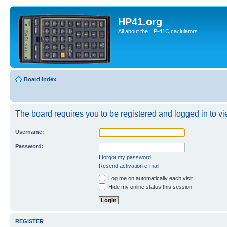
HP41.org
All about the HP-41C caclulators
Board index
The board requires you to be registered and logged in to vie
Username:
Password:
I forgot my password
Resend activation e-mail
Log me on automatically each visit
Hide my online status this session
REGISTER