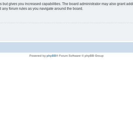
s but gives you increased capabilities. The board administrator may also grant add
ad any forum rules as you navigate around the board.
Powered by
phpBB
® Forum Software © phpBB Group