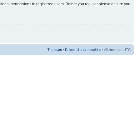
itional permissions to registered users. Before you register please ensure you
The team
•
Delete all board cookies
• All times are UTC