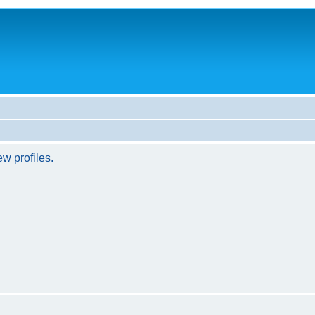
w profiles.