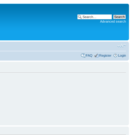
Advanced search
FAQ
Register
Login