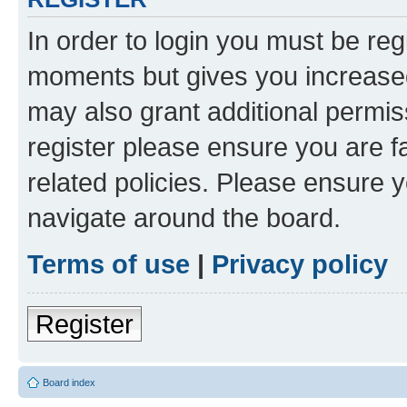
In order to login you must be reg
moments but gives you increased
may also grant additional permis
register please ensure you are f
related policies. Please ensure 
navigate around the board.
Terms of use
|
Privacy policy
Register
Board index