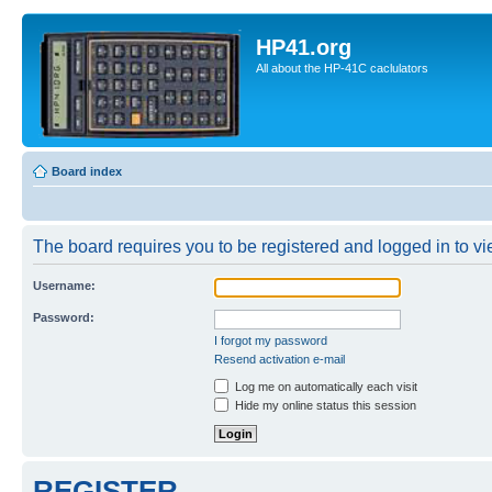
HP41.org
All about the HP-41C caclulators
Board index
The board requires you to be registered and logged in to vie
Username:
Password:
I forgot my password
Resend activation e-mail
Log me on automatically each visit
Hide my online status this session
REGISTER