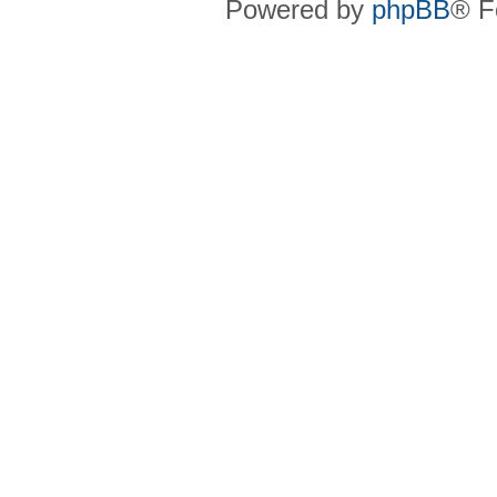
Powered by
phpBB
® F