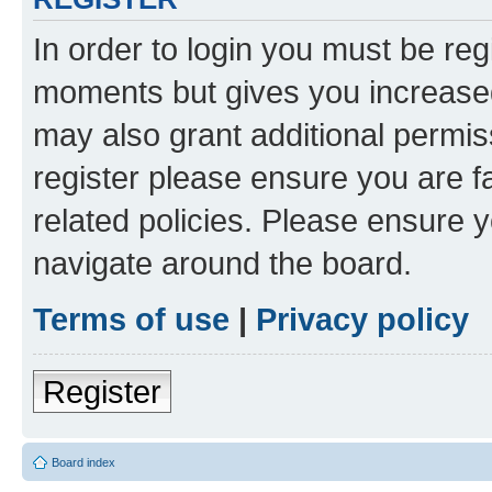
In order to login you must be reg
moments but gives you increased
may also grant additional permis
register please ensure you are f
related policies. Please ensure 
navigate around the board.
Terms of use
|
Privacy policy
Register
Board index