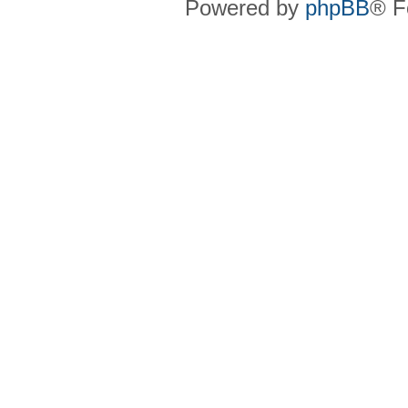
Powered by
phpBB
® F