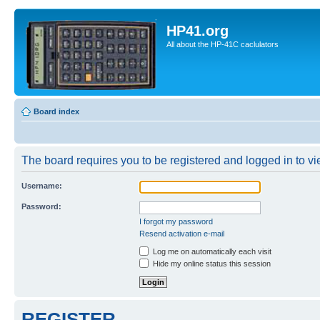
HP41.org
All about the HP-41C caclulators
Board index
The board requires you to be registered and logged in to vie
Username:
Password:
I forgot my password
Resend activation e-mail
Log me on automatically each visit
Hide my online status this session
REGISTER