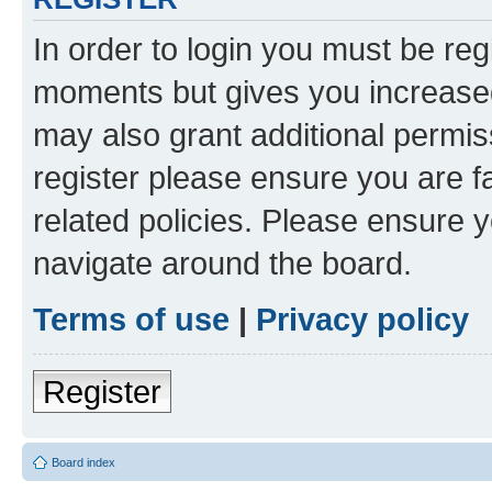
In order to login you must be reg
moments but gives you increased
may also grant additional permis
register please ensure you are f
related policies. Please ensure 
navigate around the board.
Terms of use
|
Privacy policy
Register
Board index