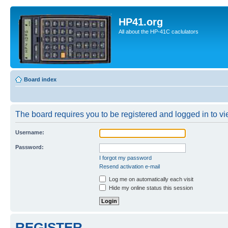
HP41.org
All about the HP-41C caclulators
Board index
The board requires you to be registered and logged in to vie
Username:
Password:
I forgot my password
Resend activation e-mail
Log me on automatically each visit
Hide my online status this session
REGISTER