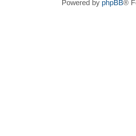
Powered by
phpBB
® F