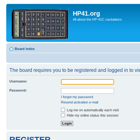
HP41.org
All about the HP-41C caclulators
Board index
The board requires you to be registered and logged in to vie
Username:
Password:
I forgot my password
Resend activation e-mail
Log me on automatically each visit
Hide my online status this session
REGISTER