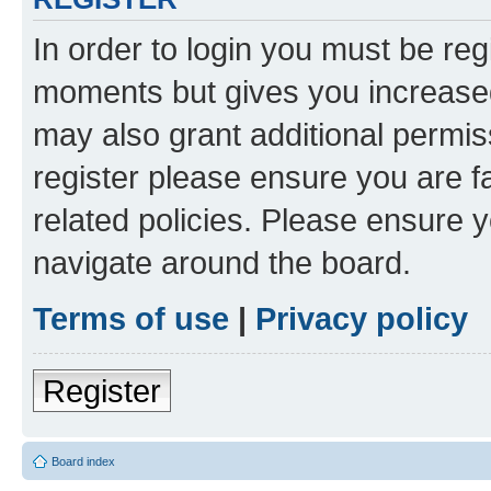
In order to login you must be reg
moments but gives you increased
may also grant additional permis
register please ensure you are f
related policies. Please ensure 
navigate around the board.
Terms of use
|
Privacy policy
Register
Board index