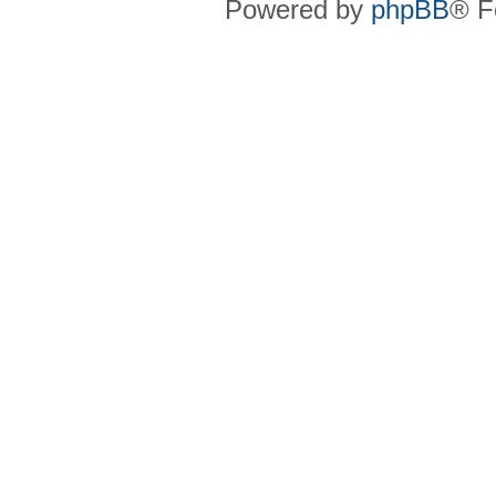
Powered by
phpBB
® F