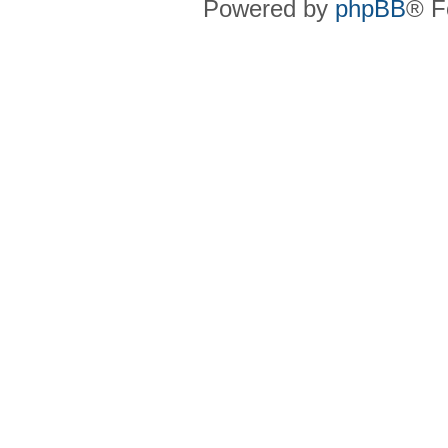
Powered by
phpBB
® F