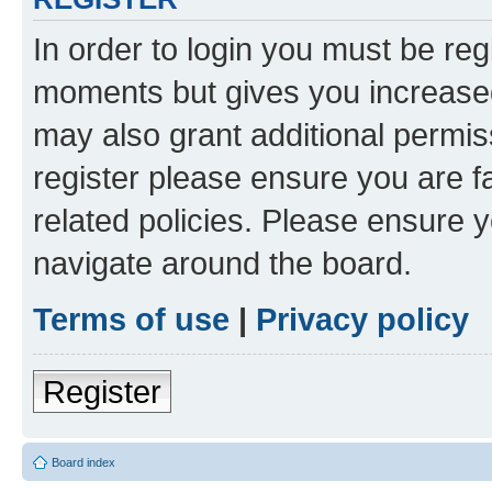
In order to login you must be reg
moments but gives you increased
may also grant additional permis
register please ensure you are f
related policies. Please ensure 
navigate around the board.
Terms of use
|
Privacy policy
Register
Board index