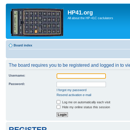
HP41.org
All about the HP-41C caclulators
Board index
The board requires you to be registered and logged in to vie
Username:
Password:
I forgot my password
Resend activation e-mail
Log me on automatically each visit
Hide my online status this session
REGISTER