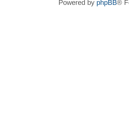
Powered by
phpBB
® F