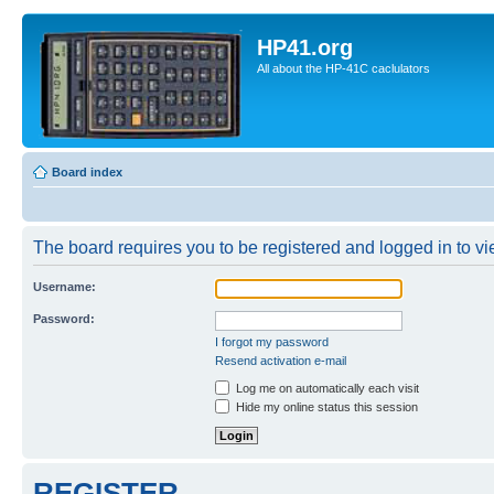
HP41.org
All about the HP-41C caclulators
Board index
The board requires you to be registered and logged in to vie
Username:
Password:
I forgot my password
Resend activation e-mail
Log me on automatically each visit
Hide my online status this session
REGISTER