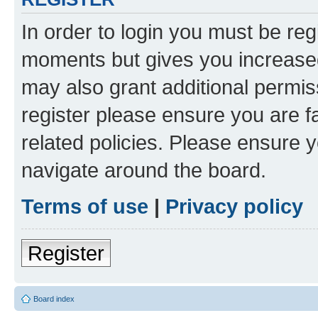
In order to login you must be reg
moments but gives you increased
may also grant additional permis
register please ensure you are f
related policies. Please ensure 
navigate around the board.
Terms of use
|
Privacy policy
Register
Board index