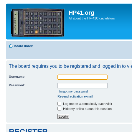
HP41.org
All about the HP-41C caclulators
Board index
The board requires you to be registered and logged in to vie
Username:
Password:
I forgot my password
Resend activation e-mail
Log me on automatically each visit
Hide my online status this session
REGISTER