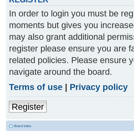
In order to login you must be reg
moments but gives you increased
may also grant additional permis
register please ensure you are f
related policies. Please ensure 
navigate around the board.
Terms of use
|
Privacy policy
Register
Board index