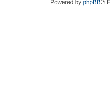
Powered by
phpBB
® F