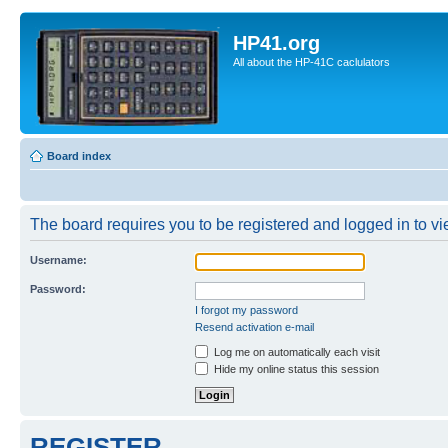
HP41.org
All about the HP-41C caclulators
Board index
The board requires you to be registered and logged in to vie
Username:
Password:
I forgot my password
Resend activation e-mail
Log me on automatically each visit
Hide my online status this session
REGISTER