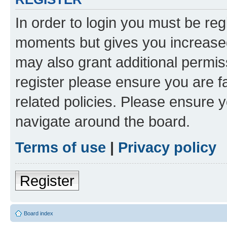
In order to login you must be reg
moments but gives you increased
may also grant additional permis
register please ensure you are f
related policies. Please ensure 
navigate around the board.
Terms of use
|
Privacy policy
Register
Board index