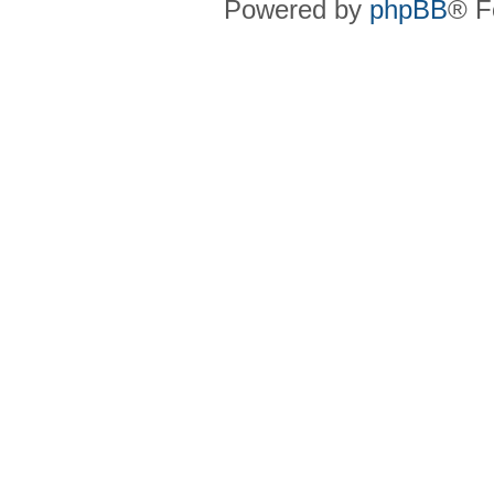
Powered by
phpBB
® F