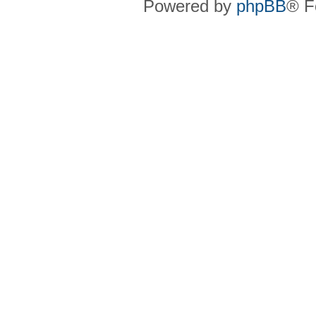
Powered by
phpBB
® F